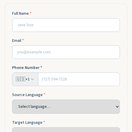
Full Name
*
Email
*
Phone Number *
🇺🇸
+1
Source Language
*
Target Language
*