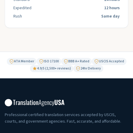
Expedited
12 hours
Rush
Same day
ATA Member
ISO 17100
BBB A+ Rated
USCIS Accepted
4.9/5 (2,500+ reviews)
24hr Delivery
Professional certified translation services accepted by USCIS,
courts, and government agencies. Fast, accurate, and affordable.