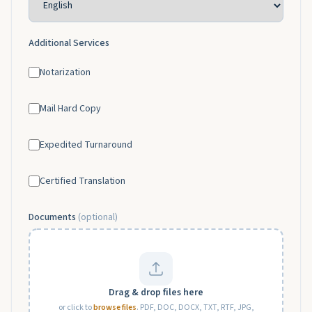
Additional Services
Notarization
Mail Hard Copy
Expedited Turnaround
Certified Translation
Documents
(optional)
Drag & drop files here
or click to
browse files
. PDF, DOC, DOCX, TXT, RTF, JPG,