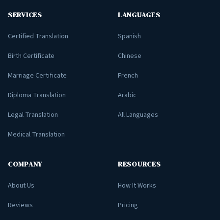
SERVICES
LANGUAGES
Certified Translation
Spanish
Birth Certificate
Chinese
Marriage Certificate
French
Diploma Translation
Arabic
Legal Translation
All Languages
Medical Translation
COMPANY
RESOURCES
About Us
How It Works
Reviews
Pricing