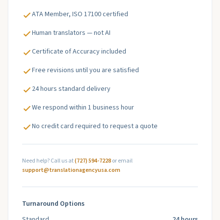
ATA Member, ISO 17100 certified
Human translators — not AI
Certificate of Accuracy included
Free revisions until you are satisfied
24 hours standard delivery
We respond within 1 business hour
No credit card required to request a quote
Need help? Call us at
(727) 594-7228
or email
support@translationagencyusa.com
Turnaround Options
Standard
24 hours