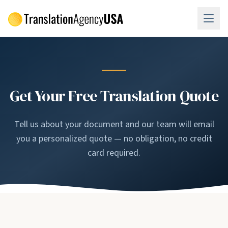
Skip to main content
Get Your Free Translation Quote
Tell us about your document and our team will email
you a personalized quote — no obligation, no credit
card required.