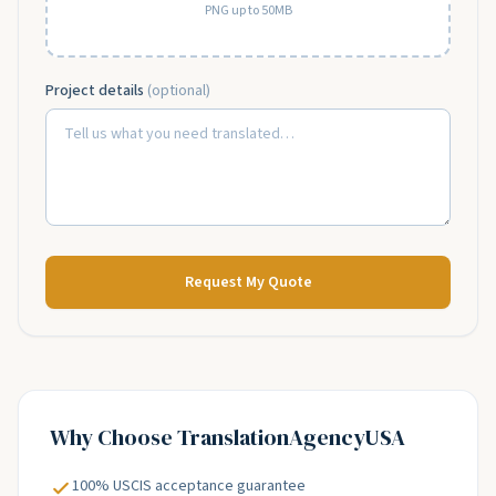
PNG up to 50MB
Project details
(optional)
Request My Quote
Why Choose
TranslationAgencyUSA
100% USCIS acceptance guarantee