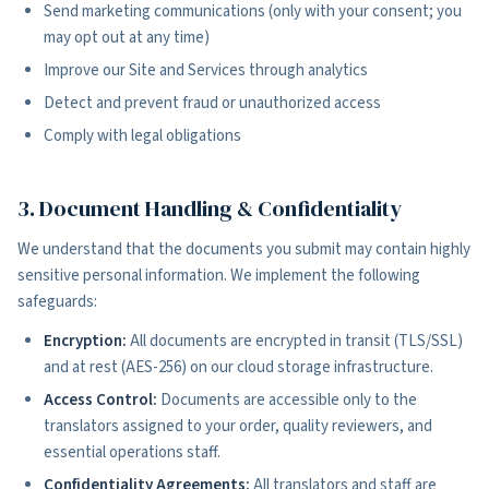
Send marketing communications (only with your consent; you
may opt out at any time)
Improve our Site and Services through analytics
Detect and prevent fraud or unauthorized access
Comply with legal obligations
3. Document Handling & Confidentiality
We understand that the documents you submit may contain highly
sensitive personal information. We implement the following
safeguards:
Encryption:
All documents are encrypted in transit (TLS/SSL)
and at rest (AES-256) on our cloud storage infrastructure.
Access Control:
Documents are accessible only to the
translators assigned to your order, quality reviewers, and
essential operations staff.
Confidentiality Agreements:
All translators and staff are