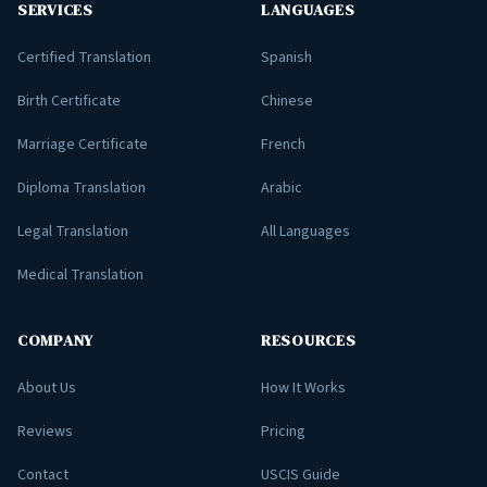
SERVICES
LANGUAGES
Certified Translation
Spanish
Birth Certificate
Chinese
Marriage Certificate
French
Diploma Translation
Arabic
Legal Translation
All Languages
Medical Translation
COMPANY
RESOURCES
About Us
How It Works
Reviews
Pricing
Contact
USCIS Guide