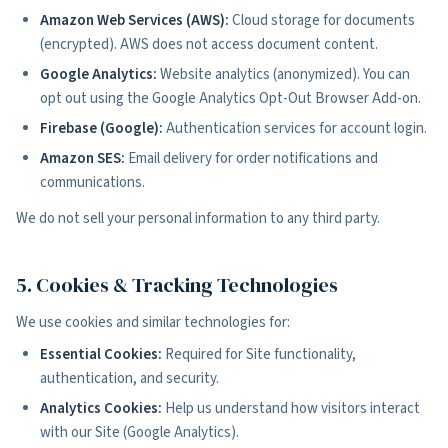
Amazon Web Services (AWS):
Cloud storage for documents
(encrypted). AWS does not access document content.
Google Analytics:
Website analytics (anonymized). You can
opt out using the Google Analytics Opt-Out Browser Add-on.
Firebase (Google):
Authentication services for account login.
Amazon SES:
Email delivery for order notifications and
communications.
We do not sell your personal information to any third party.
5. Cookies & Tracking Technologies
We use cookies and similar technologies for:
Essential Cookies:
Required for Site functionality,
authentication, and security.
Analytics Cookies:
Help us understand how visitors interact
with our Site (Google Analytics).