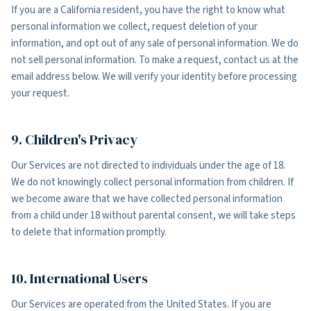
If you are a California resident, you have the right to know what
personal information we collect, request deletion of your
information, and opt out of any sale of personal information. We do
not sell personal information. To make a request, contact us at the
email address below. We will verify your identity before processing
your request.
9. Children's Privacy
Our Services are not directed to individuals under the age of 18.
We do not knowingly collect personal information from children. If
we become aware that we have collected personal information
from a child under 18 without parental consent, we will take steps
to delete that information promptly.
10. International Users
Our Services are operated from the United States. If you are