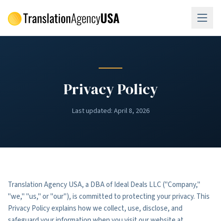
Skip to main content
Privacy Policy
Last updated:
April 8, 2026
Translation Agency USA, a DBA of Ideal Deals LLC ("Company,"
"we," "us," or "our"), is committed to protecting your privacy. This
Privacy Policy explains how we collect, use, disclose, and
safeguard your information when you visit our website at