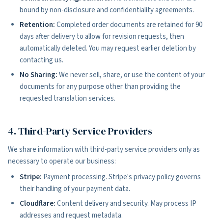
bound by non-disclosure and confidentiality agreements.
Retention:
Completed order documents are retained for 90
days after delivery to allow for revision requests, then
automatically deleted. You may request earlier deletion by
contacting us.
No Sharing:
We never sell, share, or use the content of your
documents for any purpose other than providing the
requested translation services.
4. Third-Party Service Providers
We share information with third-party service providers only as
necessary to operate our business:
Stripe:
Payment processing. Stripe's privacy policy governs
their handling of your payment data.
Cloudflare:
Content delivery and security. May process IP
addresses and request metadata.