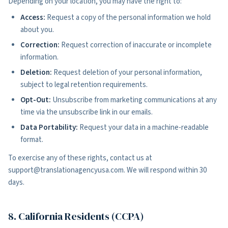
Depending on your location, you may have the right to:
Access:
Request a copy of the personal information we hold
about you.
Correction:
Request correction of inaccurate or incomplete
information.
Deletion:
Request deletion of your personal information,
subject to legal retention requirements.
Opt-Out:
Unsubscribe from marketing communications at any
time via the unsubscribe link in our emails.
Data Portability:
Request your data in a machine-readable
format.
To exercise any of these rights, contact us at
support@translationagencyusa.com. We will respond within 30
days.
8. California Residents (CCPA)