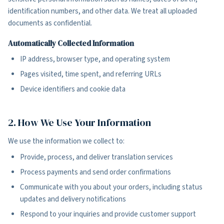
identification numbers, and other data. We treat all uploaded
documents as confidential.
Automatically Collected Information
IP address, browser type, and operating system
Pages visited, time spent, and referring URLs
Device identifiers and cookie data
2. How We Use Your Information
We use the information we collect to:
Provide, process, and deliver translation services
Process payments and send order confirmations
Communicate with you about your orders, including status
updates and delivery notifications
Respond to your inquiries and provide customer support