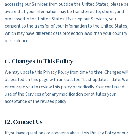
accessing our Services from outside the United States, please be
aware that your information may be transferred to, stored, and
processed in the United States. By using our Services, you
consent to the transfer of your information to the United States,
which may have different data protection laws than your country
of residence.
11. Changes to This Policy
We may update this Privacy Policy from time to time. Changes will
be posted on this page with an updated "Last updated" date. We
encourage you to review this policy periodically. Your continued
use of the Services after any modification constitutes your
acceptance of the revised policy.
12. Contact Us
If you have questions or concerns about this Privacy Policy or our