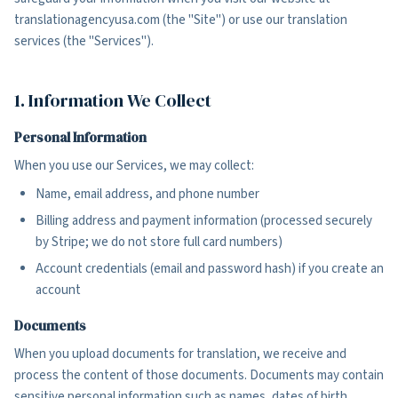
translationagencyusa.com (the "Site") or use our translation
services (the "Services").
1. Information We Collect
Personal Information
When you use our Services, we may collect:
Name, email address, and phone number
Billing address and payment information (processed securely
by Stripe; we do not store full card numbers)
Account credentials (email and password hash) if you create an
account
Documents
When you upload documents for translation, we receive and
process the content of those documents. Documents may contain
sensitive personal information such as names, dates of birth,