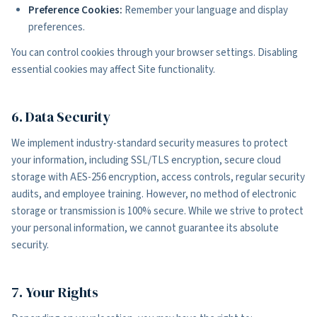
Preference Cookies:
Remember your language and display
preferences.
You can control cookies through your browser settings. Disabling
essential cookies may affect Site functionality.
6. Data Security
We implement industry-standard security measures to protect
your information, including SSL/TLS encryption, secure cloud
storage with AES-256 encryption, access controls, regular security
audits, and employee training. However, no method of electronic
storage or transmission is 100% secure. While we strive to protect
your personal information, we cannot guarantee its absolute
security.
7. Your Rights