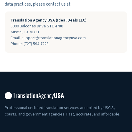
data practices, please contact us at:
Translation Agency USA (Ideal Deals LLC)
5900 Balcones Drive STE 4780
Austin
,
TX
78731
Email: support@translationagencyusa.com
Phone:
(727) 594-7228
Professional certified translation services accepted by USCIS,
courts, and government agencies. Fast, accurate, and affordable.