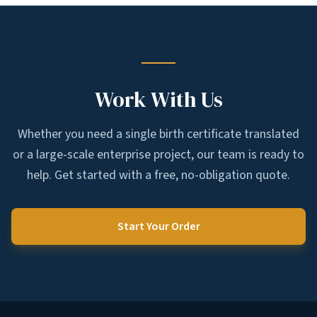
Work With Us
Whether you need a single birth certificate translated
or a large-scale enterprise project, our team is ready to
help. Get started with a free, no-obligation quote.
Start Your Order