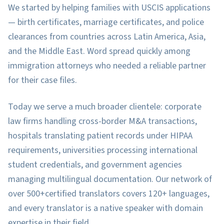
We started by helping families with USCIS applications
— birth certificates, marriage certificates, and police
clearances from countries across Latin America, Asia,
and the Middle East. Word spread quickly among
immigration attorneys who needed a reliable partner
for their case files.
Today we serve a much broader clientele: corporate
law firms handling cross-border M&A transactions,
hospitals translating patient records under HIPAA
requirements, universities processing international
student credentials, and government agencies
managing multilingual documentation. Our network of
over
500+
certified translators covers
120+
languages,
and every translator is a native speaker with domain
expertise in their field.