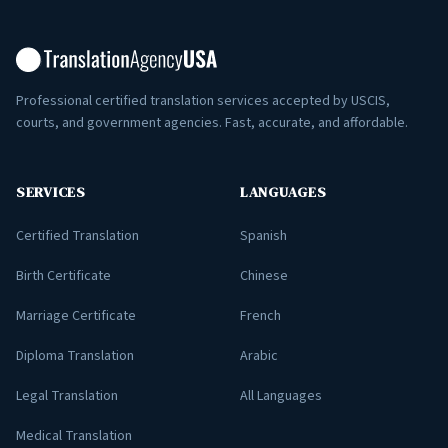
Professional certified translation services accepted by USCIS,
courts, and government agencies. Fast, accurate, and affordable.
SERVICES
LANGUAGES
Certified Translation
Spanish
Birth Certificate
Chinese
Marriage Certificate
French
Diploma Translation
Arabic
Legal Translation
All Languages
Medical Translation