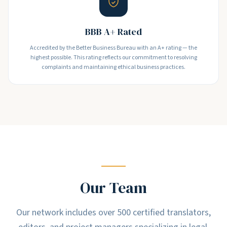
BBB A+ Rated
Accredited by the Better Business Bureau with an A+ rating — the
highest possible. This rating reflects our commitment to resolving
complaints and maintaining ethical business practices.
Our Team
Our network includes over 500 certified translators,