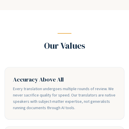
Our Values
Accuracy Above All
Every translation undergoes multiple rounds of review. We
never sacrifice quality for speed. Our translators are native
speakers with subject-matter expertise, not generalists
running documents through AI tools.