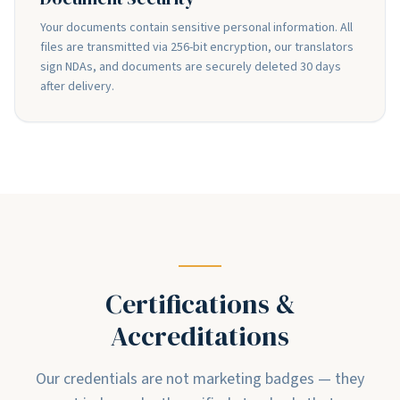
Your documents contain sensitive personal information. All
files are transmitted via 256-bit encryption, our translators
sign NDAs, and documents are securely deleted 30 days
after delivery.
Certifications &
Accreditations
Our credentials are not marketing badges — they