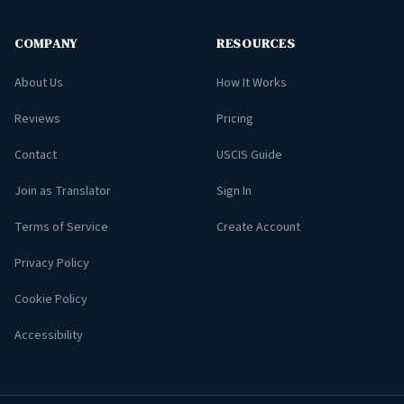
COMPANY
RESOURCES
About Us
How It Works
Reviews
Pricing
Contact
USCIS Guide
Join as Translator
Sign In
Terms of Service
Create Account
Privacy Policy
Cookie Policy
Accessibility