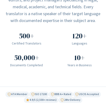
editors, and project managers specializing in legal,
medical, academic, and technical fields. Every
translator is a native speaker of their target language
with documented expertise in their subject area.
500+
120+
Certified Translators
Languages
50,000+
10+
Documents Completed
Years in Business
ATA Member
ISO 17100
BBB A+ Rated
USCIS Accepted
4.9/5 (2,500+ reviews)
24hr Delivery