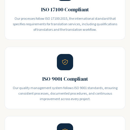
ISO 17100 Compliant
Our processes follow ISO 17100:2015, the international standard that
specifies requirements for translation services, including qualifications
of translators and the translation workflow.
ISO 9001 Compliant
Our quality management system follows ISO 9001 standards, ensuring
consistent processes, documented procedures, and continuous
improvement across every project.