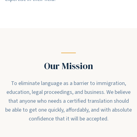
Our Mission
To eliminate language as a barrier to immigration,
education, legal proceedings, and business. We believe
that anyone who needs a certified translation should
be able to get one quickly, affordably, and with absolute
confidence that it will be accepted.