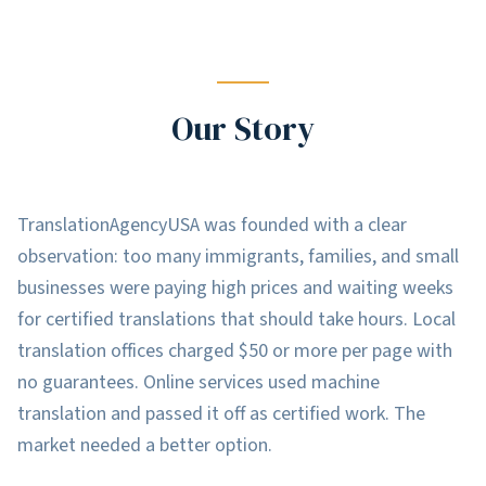
Our Story
TranslationAgencyUSA was founded with a clear
observation: too many immigrants, families, and small
businesses were paying high prices and waiting weeks
for certified translations that should take hours. Local
translation offices charged $50 or more per page with
no guarantees. Online services used machine
translation and passed it off as certified work. The
market needed a better option.