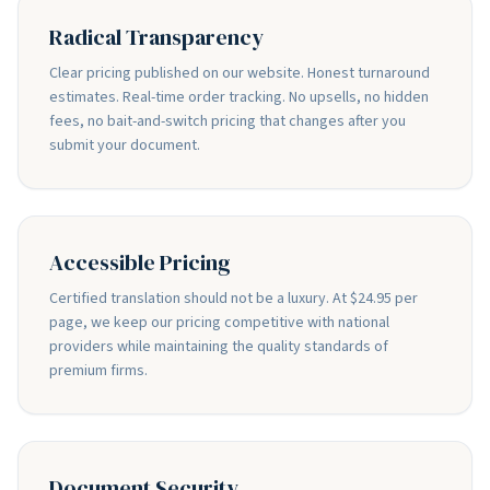
Radical Transparency
Clear pricing published on our website. Honest turnaround
estimates. Real-time order tracking. No upsells, no hidden
fees, no bait-and-switch pricing that changes after you
submit your document.
Accessible Pricing
Certified translation should not be a luxury. At $24.95 per
page, we keep our pricing competitive with national
providers while maintaining the quality standards of
premium firms.
Document Security