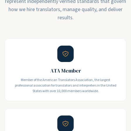
represent independently verified standards that govern
how we hire translators, manage quality, and deliver
results.
ATA Member
Member of the American Translators Association, the largest
professional association for translators and interpreters in the United
States with over 10,000 members worldwide.