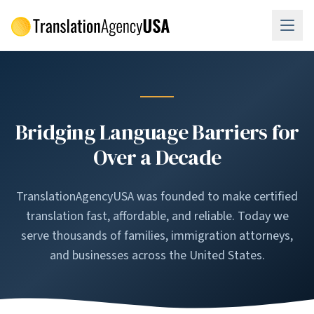
Skip to main content
Bridging Language Barriers for
Over a Decade
TranslationAgencyUSA was founded to make certified
translation fast, affordable, and reliable. Today we
serve thousands of families, immigration attorneys,
and businesses across the United States.