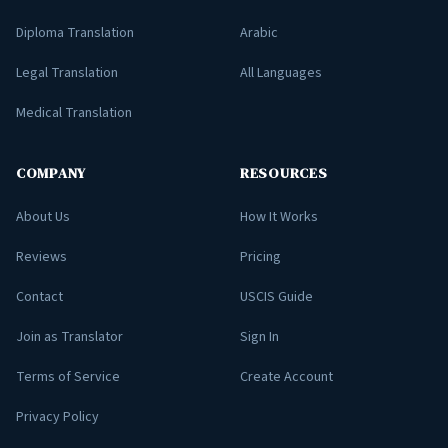
Diploma Translation
Arabic
Legal Translation
All Languages
Medical Translation
COMPANY
RESOURCES
About Us
How It Works
Reviews
Pricing
Contact
USCIS Guide
Join as Translator
Sign In
Terms of Service
Create Account
Privacy Policy