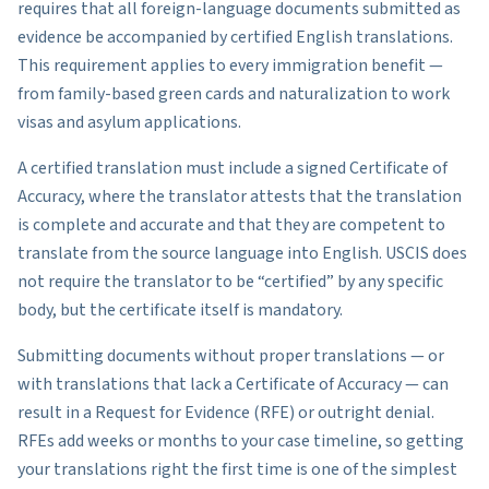
requires that all foreign-language documents submitted as
evidence be accompanied by certified English translations.
This requirement applies to every immigration benefit —
from family-based green cards and naturalization to work
visas and asylum applications.
A certified translation must include a signed Certificate of
Accuracy, where the translator attests that the translation
is complete and accurate and that they are competent to
translate from the source language into English. USCIS does
not require the translator to be “certified” by any specific
body, but the certificate itself is mandatory.
Submitting documents without proper translations — or
with translations that lack a Certificate of Accuracy — can
result in a Request for Evidence (RFE) or outright denial.
RFEs add weeks or months to your case timeline, so getting
your translations right the first time is one of the simplest