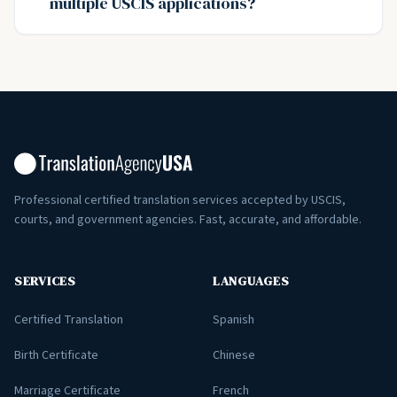
multiple USCIS applications?
Professional certified translation services accepted by USCIS,
courts, and government agencies. Fast, accurate, and affordable.
SERVICES
LANGUAGES
Certified Translation
Spanish
Birth Certificate
Chinese
Marriage Certificate
French