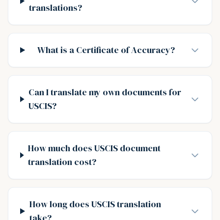
translations?
What is a Certificate of Accuracy?
Can I translate my own documents for
USCIS?
How much does USCIS document
translation cost?
How long does USCIS translation
take?