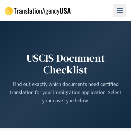
Skip to main content
USCIS Document
Checklist
Find out exactly which documents need certified
translation for your immigration application. Select
your case type below.