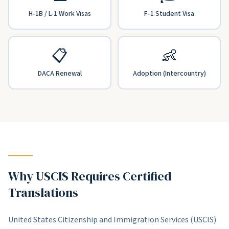
H-1B / L-1 Work Visas
F-1 Student Visa
📋
👶
DACA Renewal
Adoption (Intercountry)
Why USCIS Requires Certified
Translations
United States Citizenship and Immigration Services (USCIS)