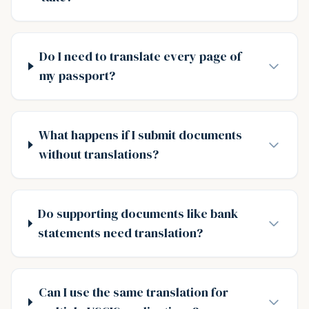
Do I need to translate every page of
my passport?
What happens if I submit documents
without translations?
Do supporting documents like bank
statements need translation?
Can I use the same translation for