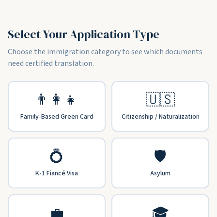
Select Your Application Type
Choose the immigration category to see which documents
need certified translation.
👨‍👩‍👧
🇺🇸
Family-Based Green Card
Citizenship / Naturalization
💍
🛡️
K-1 Fiancé Visa
Asylum
💼
🎓