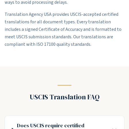
ways to avoid processing delays.
Translation Agency USA provides USCIS-accepted certified
translations for all document types. Every translation
includes a signed Certificate of Accuracy and is formatted to
meet USCIS submission standards. Our translations are
compliant with ISO 17100 quality standards.
USCIS Translation FAQ
Does USCIS require certified