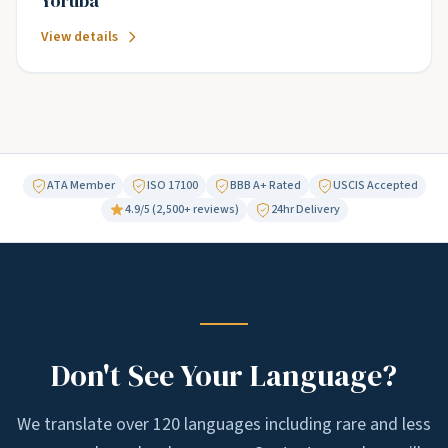
Yoruba
View details
ATA Member
ISO 17100
BBB A+ Rated
USCIS Accepted
4.9/5 (2,500+ reviews)
24hr Delivery
Don't See Your Language?
We translate over 120 languages including rare and less