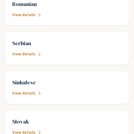
Romanian
View details
Serbian
View details
Sinhalese
View details
Slovak
View details