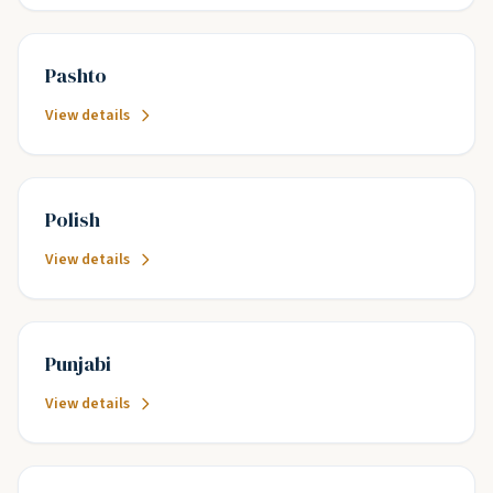
Pashto
View details
Polish
View details
Punjabi
View details