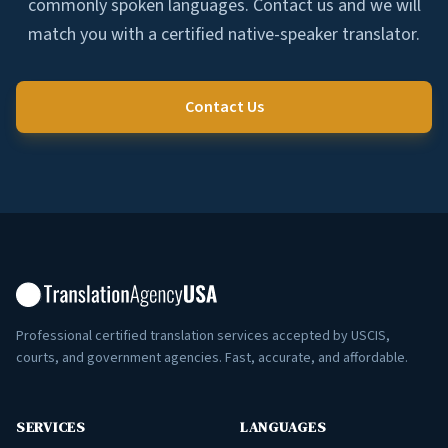
commonly spoken languages. Contact us and we will
match you with a certified native-speaker translator.
Contact Us
Professional certified translation services accepted by USCIS,
courts, and government agencies. Fast, accurate, and affordable.
SERVICES
LANGUAGES