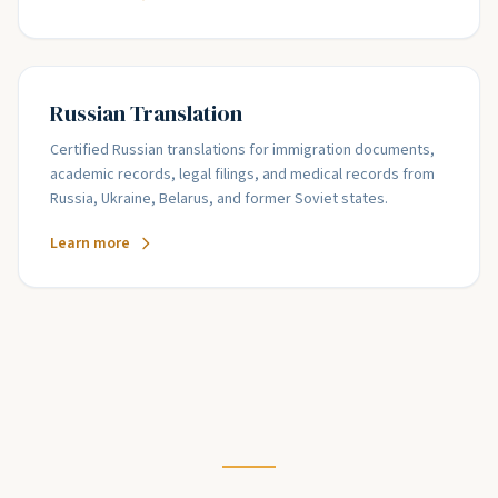
Russian Translation
Certified Russian translations for immigration documents,
academic records, legal filings, and medical records from
Russia, Ukraine, Belarus, and former Soviet states.
Learn more