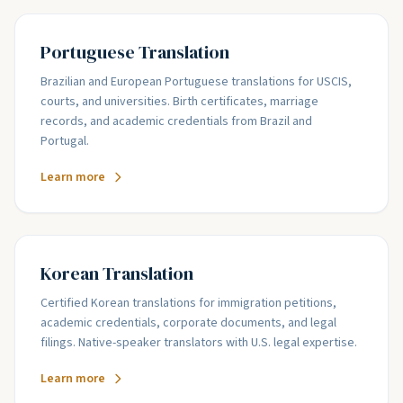
Portuguese Translation
Brazilian and European Portuguese translations for USCIS,
courts, and universities. Birth certificates, marriage
records, and academic credentials from Brazil and
Portugal.
Learn more
Korean Translation
Certified Korean translations for immigration petitions,
academic credentials, corporate documents, and legal
filings. Native-speaker translators with U.S. legal expertise.
Learn more