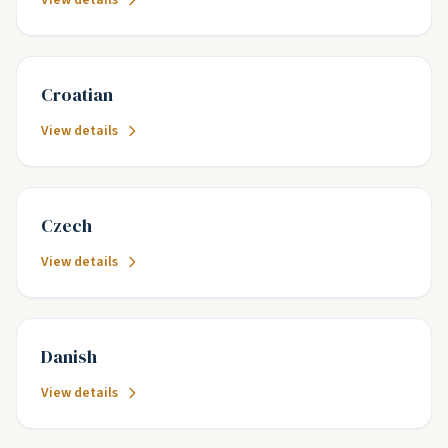
View details
Croatian
View details
Czech
View details
Danish
View details