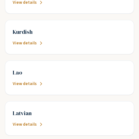
View details
Kurdish
View details
Lao
View details
Latvian
View details