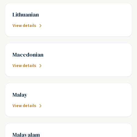
Lithuanian
View details
Macedonian
View details
Malay
View details
Malayalam