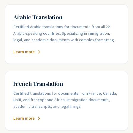
Arabic Translation
Certified Arabic translations for documents from all 22
Arabic-speaking countries. Specializing in immigration,
legal, and academic documents with complex formatting.
Learn more
French Translation
Certified translations for documents from France, Canada,
Haiti, and francophone Africa. Immigration documents,
academic transcripts, and legal filings.
Learn more