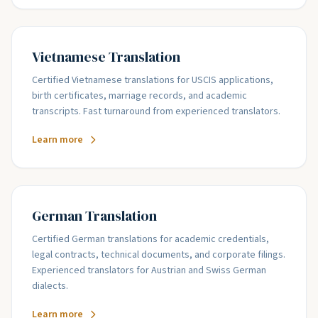
Vietnamese Translation
Certified Vietnamese translations for USCIS applications,
birth certificates, marriage records, and academic
transcripts. Fast turnaround from experienced translators.
Learn more
German Translation
Certified German translations for academic credentials,
legal contracts, technical documents, and corporate filings.
Experienced translators for Austrian and Swiss German
dialects.
Learn more