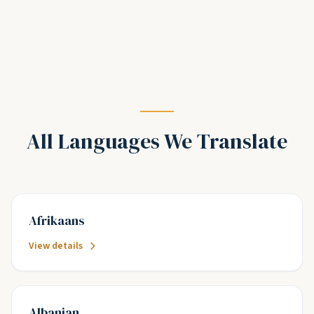
All Languages We Translate
Afrikaans
View details
Albanian