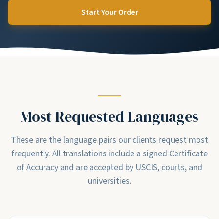
Start Your Order
Most Requested Languages
These are the language pairs our clients request most
frequently. All translations include a signed Certificate
of Accuracy and are accepted by USCIS, courts, and
universities.