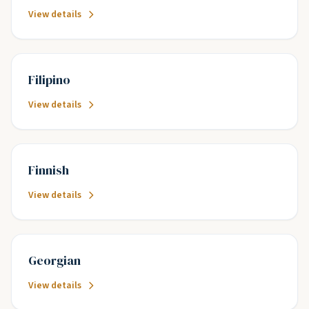
View details
Filipino
View details
Finnish
View details
Georgian
View details