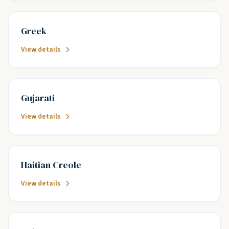
Greek
View details
Gujarati
View details
Haitian Creole
View details