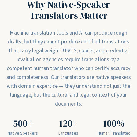
Why Native-Speaker
Translators Matter
Machine translation tools and AI can produce rough
drafts, but they cannot produce certified translations
that carry legal weight. USCIS, courts, and credential
evaluation agencies require translations by a
competent human translator who can certify accuracy
and completeness. Our translators are native speakers
with domain expertise — they understand not just the
language, but the cultural and legal context of your
documents.
500+
120+
100%
Native Speakers
Languages
Human Translated