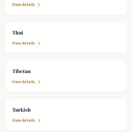
View details
Thai
View details
Tibetan
View details
Turkish
View details