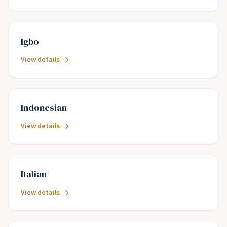
Igbo
View details
Indonesian
View details
Italian
View details