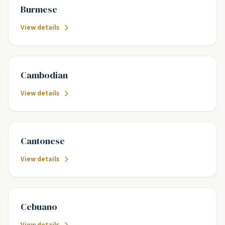
Burmese
View details
Cambodian
View details
Cantonese
View details
Cebuano