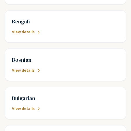
Bengali
View details
Bosnian
View details
Bulgarian
View details