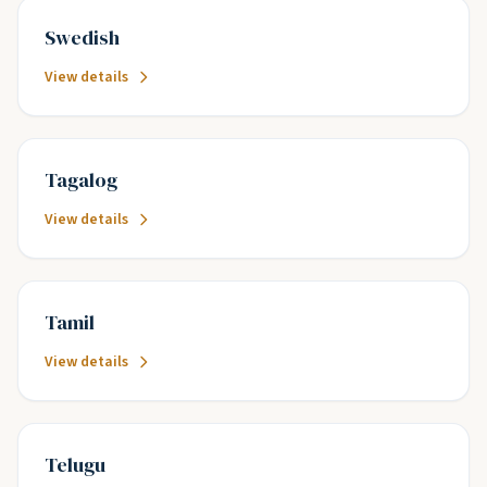
Swedish
View details
Tagalog
View details
Tamil
View details
Telugu