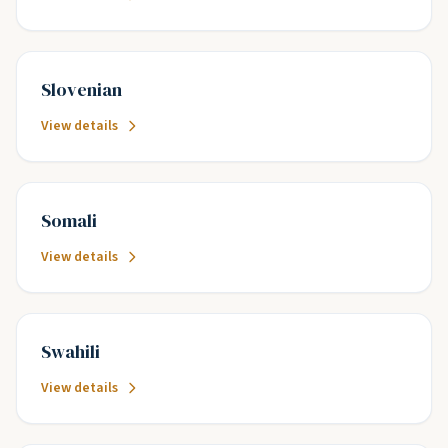
Slovenian
View details
Somali
View details
Swahili
View details