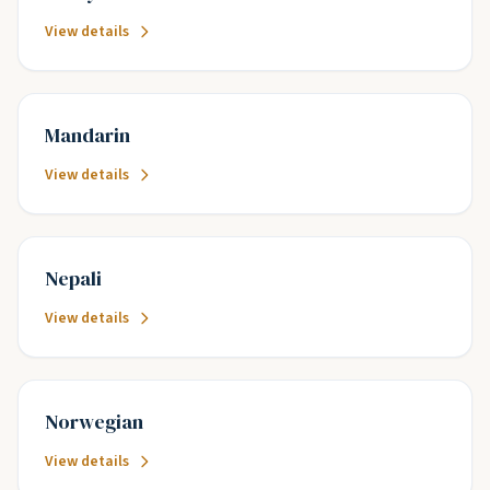
View details
Mandarin
View details
Nepali
View details
Norwegian
View details