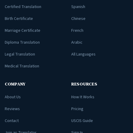
Certified Translation
Spanish
Birth Certificate
Chinese
Marriage Certificate
French
Diploma Translation
Arabic
Legal Translation
All Languages
Medical Translation
COMPANY
RESOURCES
About Us
How It Works
Reviews
Pricing
Contact
USCIS Guide
Join as Translator
Sign In