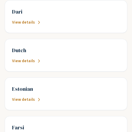
Dari
View details
Dutch
View details
Estonian
View details
Farsi