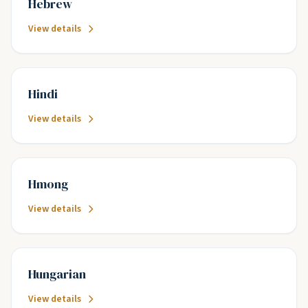
Hebrew
View details
Hindi
View details
Hmong
View details
Hungarian
View details