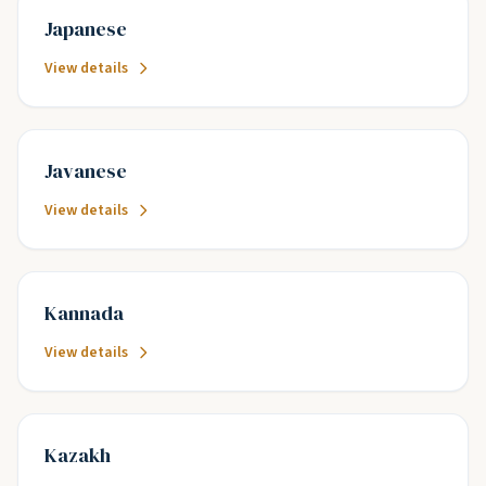
Japanese
View details
Javanese
View details
Kannada
View details
Kazakh