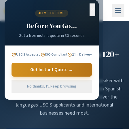
Skip to main content
LIMITED TIME
Before You Go...
Get a free instant quote in 30 seconds
Certified Translations in 120+
USCIS Accepted
ISO Compliant
24hr Delivery
Languages
Get Instant Quote →
Every translator in our network is a native speaker with
No thanks, I'll keep browsing
documented subject-matter expertise. From Spanish
and Chinese to Amharic and Pashto, we cover the
languages USCIS applicants and international
businesses need most.