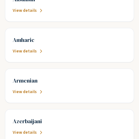
View details
Amharic
View details
Armenian
View details
Azerbaijani
View details