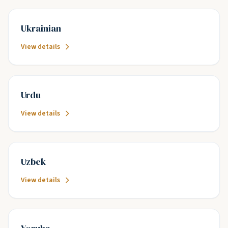
Ukrainian
View details
Urdu
View details
Uzbek
View details