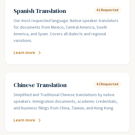
Spanish Translation
#1 Requested
Our most requested language. Native-speaker translators
for documents from Mexico, Central America, South
America, and Spain. Covers all dialects and regional
variations.
Learn more
Chinese Translation
#2 Requested
Simplified and Traditional Chinese translations by native
speakers. Immigration documents, academic credentials,
and business filings from China, Taiwan, and Hong Kong.
Learn more